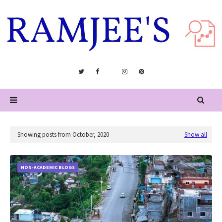
Showing posts from October, 2020
Show all
NON-ACADEMIC BLOGS