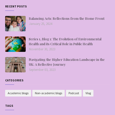
RECENT POSTS
Balancing Acts: Reflections from the Home Front
January 25, 2024
Series 1, Blog 1: The Evolution of Environmental
Health and its Critical Role in Public Health
November 30, 2023
Navigating the Higher Education Landscape in the
UK: A Reflective Journey
September 03, 2023
CATEGORIES
Academic blogs
Non-academic blogs
Podcast
Vlog
TAGS