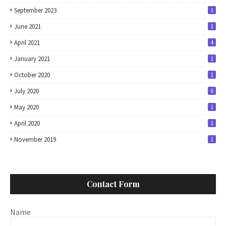
September 2023
1
June 2021
1
April 2021
4
January 2021
1
October 2020
1
July 2020
6
May 2020
1
April 2020
1
November 2019
1
Contact Form
Name