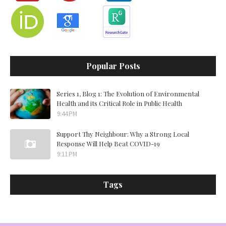
Popular Posts
Series 1, Blog 1: The Evolution of Environmental
Health and its Critical Role in Public Health
9:44 PM
Support Thy Neighbour: Why a Strong Local
Response Will Help Beat COVID-19
9:11 PM
Tags