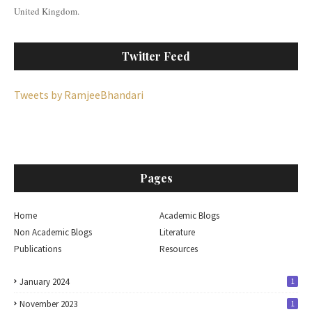
United Kingdom.
Twitter Feed
Tweets by RamjeeBhandari
Pages
Home
Academic Blogs
Non Academic Blogs
Literature
Publications
Resources
January 2024
1
November 2023
1