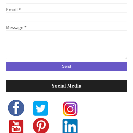
Email
*
Message
*
Social Media