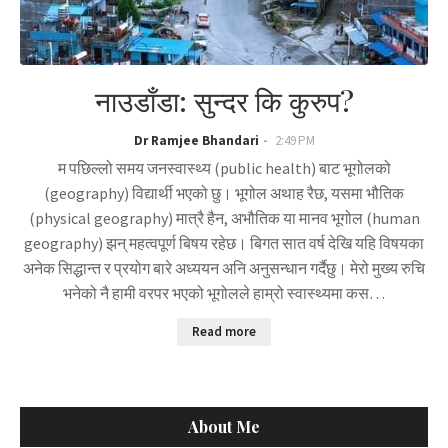
नाउडाँडा: सुन्दर कि कुरुप?
Dr Ramjee Bhandari
2:49 PM
म पछिल्लो समय जनस्वास्थ्य (public health) बाट भूगोलको
(geography) विद्यार्थी भएको छु। भूगोल अथाह रैछ, यसमा भौतिक
(physical geography) मात्रै हैन, अभौतिक या मानव भूगोल (human
geography) झन् महत्वपूर्ण बिषय रहेछ। बिगत सात वर्ष देखि यहि विषयका
अनेक सिद्धान्त र प्रयोग बारे अध्ययन अनि अनुसन्धान गर्दैछु। मेरो मुख्य रुचि
भनेको नै हामी वरपर भएको भूगोलले हाम्रो स्वास्थ्यमा कस…
Read more
About Me