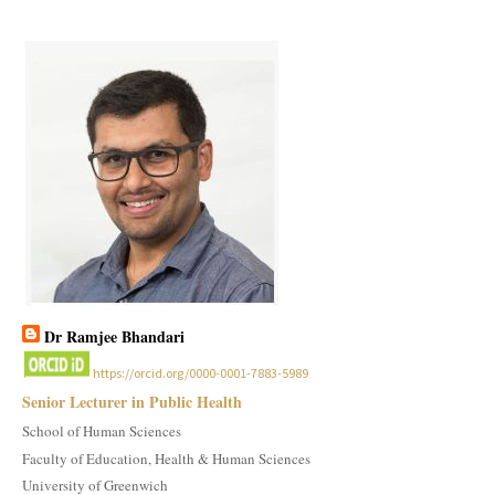
Dr Ramjee Bhandari
https://orcid.org/0000-0001-7883-5989
Senior Lecturer in Public Health
School of Human Sciences
Faculty of Education, Health & Human Sciences
University of Greenwich